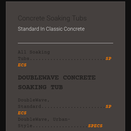
Concrete Soaking Tubs
Standard In Classic Concrete
All Soaking
Tubs..........................
SP
ECS
DOUBLEWAVE CONCRETE
SOAKING TUB
DoubleWave,
Standard......................
SP
ECS
DoubleWave, Urban-
Style...................
SPECS