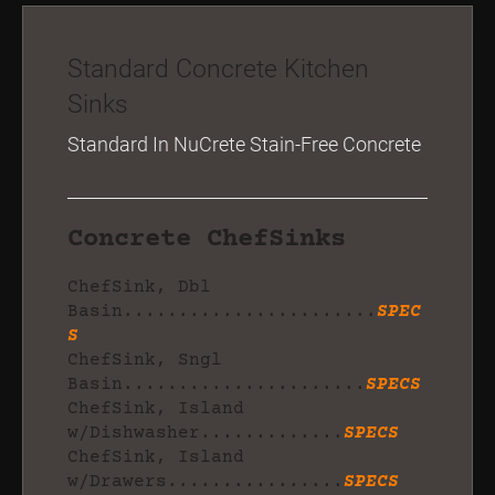
Standard Concrete Kitchen
Sinks
Standard In NuCrete Stain-Free Concrete
Concrete ChefSinks
ChefSink, Dbl
Basin.......................
SPEC
S
ChefSink, Sngl
Basin......................
SPECS
ChefSink, Island
w/Dishwasher.............
SPECS
ChefSink, Island
w/Drawers................
SPECS