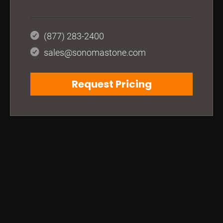
(877) 283-2400
sales@sonomastone.com
Request Pricing