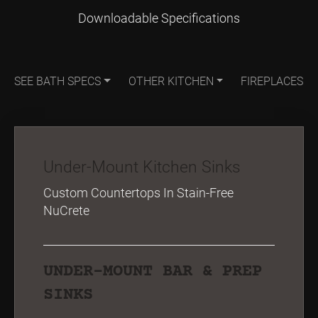
Downloadable Specifications
SEE BATH SPECS
OTHER KITCHEN
FIREPLACES
Under-Mount Kitchen Sinks
Custom Countertops In Stain-Free
NuCrete
UNDER-MOUNT BAR & PREP
SINKS