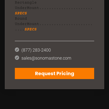
Rectangle
UnderMount......................
SPECS
Round
UnderMount......................
....
SPECS
(877) 283-2400
sales@sonomastone.com
Request Pricing