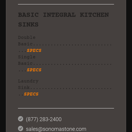
BASIC INTEGRAL KITCHEN
SINKS
Double
Basic...........................
...
SPECS
Single
Basic...........................
...
SPECS
Laundry
Sink............................
..
SPECS
(877) 283-2400
sales@sonomastone.com