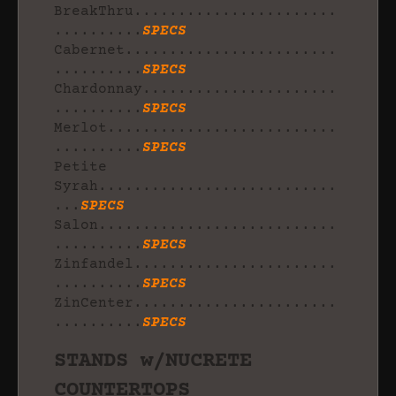
BreakThru.......................
..........
SPECS
Cabernet........................
..........
SPECS
Chardonnay......................
..........
SPECS
Merlot..........................
..........
SPECS
Petite
Syrah...........................
...
SPECS
Salon...........................
..........
SPECS
Zinfandel.......................
..........
SPECS
ZinCenter.......................
..........
SPECS
STANDS w/NUCRETE
COUNTERTOPS