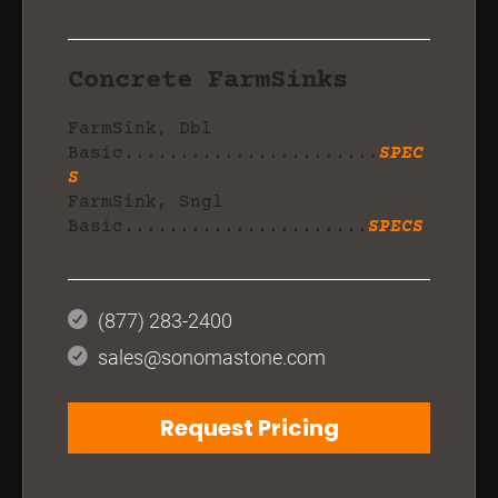
Concrete FarmSinks
FarmSink, Dbl
Basic.......................
SPEC
S
FarmSink, Sngl
Basic......................
SPECS
(877) 283-2400
sales@sonomastone.com
Request Pricing