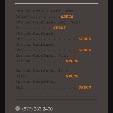
Custom Countertops Edge
Details...........
SPECS
Custom CntrSnks, Rec, Slot
Dr.............
SPECS
Custom CntrSnks,
Rec......................
SPECS
Custom CntrSnks,
Oval.....................
SPECS
Custom CntrSnks, Flat
Bottom..............
SPECS
Custom CntrSnks, Slot
Drain...............
SPECS
Custom CntrSnks,
ADA......................
SPECS
(877) 283-2400