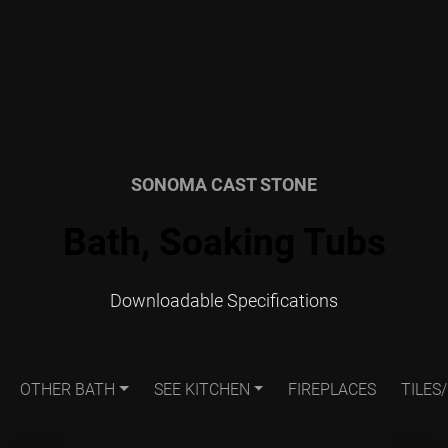
SONOMA CAST STONE
Bath, Soaking Tubs
Downloadable Specifications
OTHER BATH
SEE KITCHEN
FIREPLACES
TILES