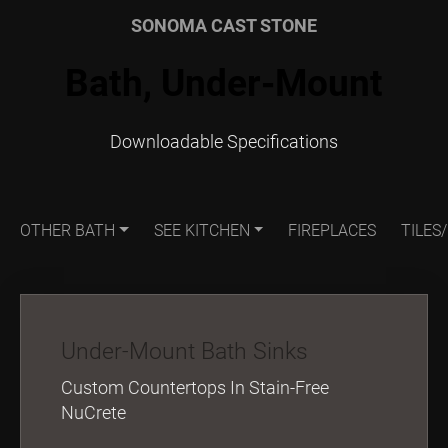
SONOMA CAST STONE
Bath, Under-Mount
Downloadable Specifications
OTHER BATH
SEE KITCHEN
FIREPLACES
TILES
Under-Mount Bath Sinks
Custom Countertops In Stain-Free
NuCrete