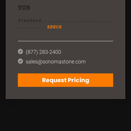
TUB
Standard........................
..........
SPECS
(877) 283-2400
sales@sonomastone.com
Request Pricing