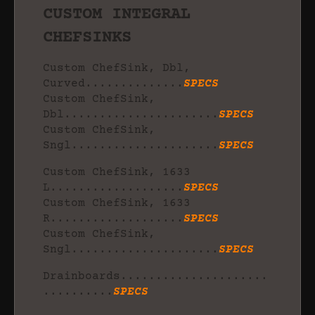
CUSTOM INTEGRAL
CHEFSINKS
Custom ChefSink, Dbl,
Curved..............
SPECS
Custom ChefSink,
Dbl......................
SPECS
Custom ChefSink,
Sngl.....................
SPECS
Custom ChefSink, 1633
L...................
SPECS
Custom ChefSink, 1633
R...................
SPECS
Custom ChefSink,
Sngl.....................
SPECS
Drainboards.....................
..........
SPECS