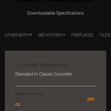
Downloadable Specifications
OTHER BATH
SEE KITCHEN
FIREPLACES
TILES
Concrete VesselSinks
Standard In Classic Concrete
VesselSinks,
All..........................
SPE
CS