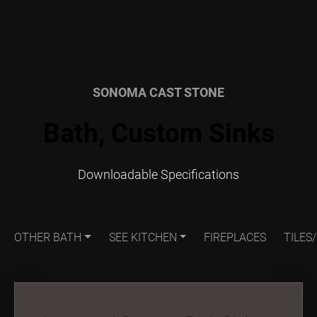
SONOMA CAST STONE
Bath, Custom Sinks
Downloadable Specifications
OTHER BATH
SEE KITCHEN
FIREPLACES
TILES