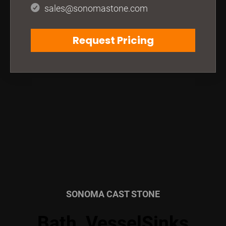
sales@sonomastone.com
Request Pricing
SONOMA CAST STONE
Bath, VesselSinks