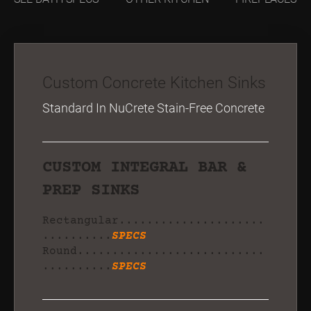
Custom Concrete Kitchen Sinks
Standard In NuCrete Stain-Free Concrete
CUSTOM INTEGRAL BAR &
PREP SINKS
Rectangular.....................
..........
SPECS
Round...........................
..........
SPECS