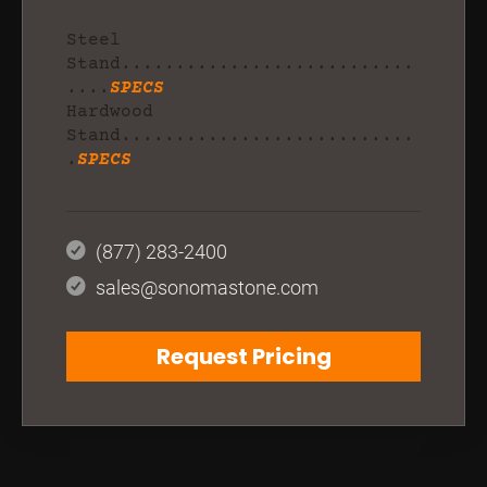
Steel
Stand...........................
....
SPECS
Hardwood
Stand...........................
.
SPECS
(877) 283-2400
sales@sonomastone.com
Request Pricing