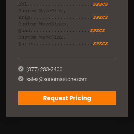
Dbl......................
SPECS
Custom WaveSink,
Trip.....................
SPECS
Custom WaveSinks,
Quad....................
SPECS
Custom WaveSink,
Quint....................
SPECS
(877) 283-2400
sales@sonomastone.com
Request Pricing