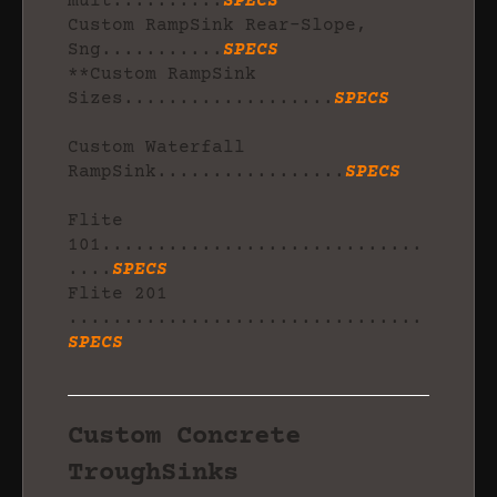
mult..........
SPECS
Custom RampSink Rear-Slope,
Sng...........
SPECS
**Custom RampSink
Sizes...................
SPECS
Custom Waterfall
RampSink.................
SPECS
Flite
101.............................
....
SPECS
Flite 201
................................
SPECS
Custom Concrete
TroughSinks