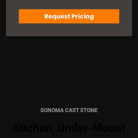
Request Pricing
SONOMA CAST STONE
Kitchen, Under-Mount