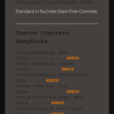
Integrated ConcreteBath Sinks
Standard In NuCrete Stain-Free Concrete
Custom Concrete
RampSinks
Custom RampSink, Rear-
Slope...............
SPECS
Custom RampSink, Center
Slope.............
SPECS
Custom RampSink, Residential,
Dble........
SPECS
Custom RampSink, Side
Slope...............
SPECS
Custom Std Drain Ramp, Rear-
Slope.........
SPECS
Custom RampSink Rear-Slope,