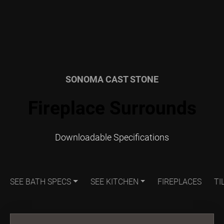
SONOMA CAST STONE
Fireplace Surrounds
Downloadable Specifications
SEE BATH SPECS
SEE KITCHEN
FIREPLACES
TI