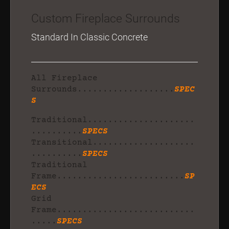
Custom Fireplace Surrounds
Standard In Classic Concrete
All Fireplace
Surrounds...................
SPEC
S
Traditional.....................
..........
SPECS
Transitional....................
..........
SPECS
Traditional
Frame.........................
SP
ECS
Grid
Frame...........................
.....
SPECS