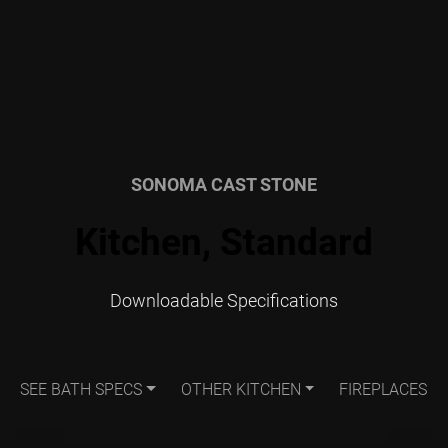
SONOMA CAST STONE
Kitchen, Standard
Downloadable Specifications
SEE BATH SPECS
OTHER KITCHEN
FIREPLACES