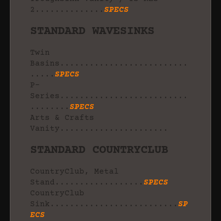
2..............
SPECS
STANDARD WAVESINKS
Twin
Basins..........................
.....
SPECS
P-
Series..........................
........
SPECS
Arts & Crafts
Vanity......................
STANDARD COUNTRYCLUB
CountryClub, Metal
Stand..................
SPECS
CountryClub
Sink..........................
SP
ECS