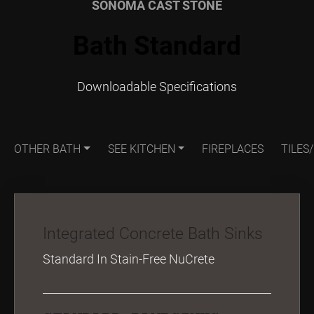
SONOMA CAST STONE
Bath Standard
Downloadable Specifications
OTHER BATH
SEE KITCHEN
FIREPLACES
TILES
Integrated Concrete Bath Sinks
Standard In Stain-Free NuCrete