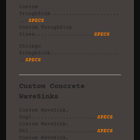
Custom
TroughSink......................
...
SPECS
Custom TroughSink
Sizes...................
SPECS
Chicago
TroughSink......................
..
SPECS
Custom Concrete
WaveSinks
Custom WaveSink,
Sngl.....................
SPECS
Custom WaveSink,
Dbl......................
SPECS
Custom WaveSink,