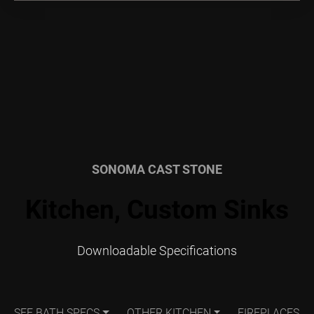
SONOMA CAST STONE
Kitchen, Custom Sinks
Downloadable Specifications
SEE BATH SPECS
OTHER KITCHEN
FIREPLACES