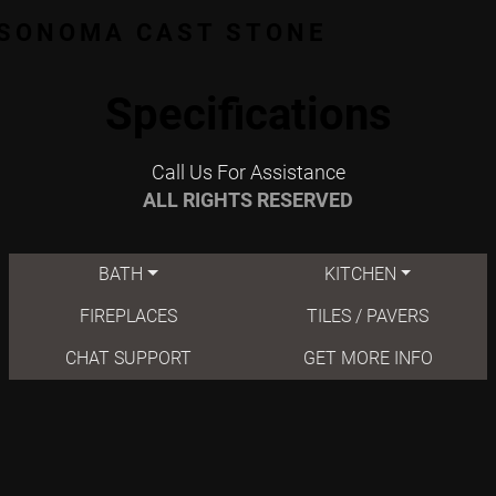
SONOMA CAST STONE
Specifications
Call Us For Assistance
ALL RIGHTS RESERVED
BATH
KITCHEN
FIREPLACES
TILES / PAVERS
CHAT SUPPORT
GET MORE INFO