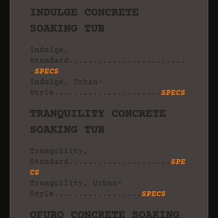
INDULGE CONCRETE
SOAKING TUB
Indulge,
Standard........................
.
SPECS
Indulge, Urban-
Style......................
SPECS
TRANQUILITY CONCRETE
SOAKING TUB
Tranquility,
Standard.....................
SPE
CS
Tranquility, Urban-
Style..................
SPECS
OFURO CONCRETE SOAKING