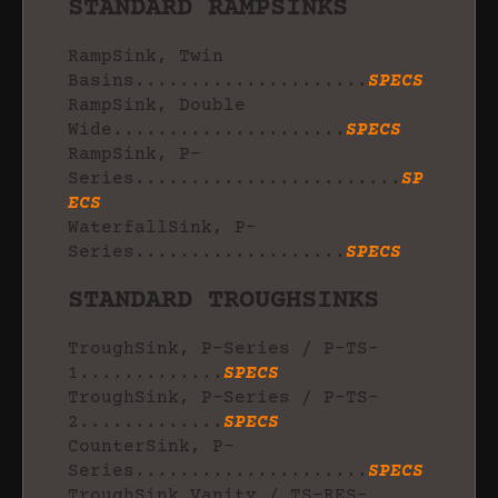
STANDARD RAMPSINKS
RampSink, Twin
Basins.....................
SPECS
RampSink, Double
Wide.....................
SPECS
RampSink, P-
Series........................
SP
ECS
WaterfallSink, P-
Series...................
SPECS
STANDARD TROUGHSINKS
TroughSink, P-Series / P-TS-
1.............
SPECS
TroughSink, P-Series / P-TS-
2.............
SPECS
CounterSink, P-
Series.....................
SPECS
TroughSink Vanity / TS-RES-